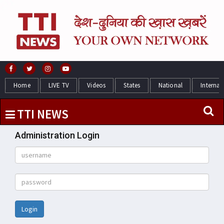
Home
LIVE TV
Videos
States
National
Internat
TTI NEWS
Administration Login
Login