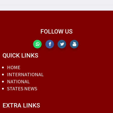
FOLLOW US
QUICK LINKS
HOME
INTERNATIONAL
NATIONAL
STATES NEWS
EXTRA LINKS